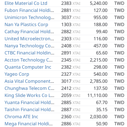
Elite Material Co Ltd
2383
5,240.00
TWD
XTAI
Fubon Financial Holding Co Ltd
2881
127.00
TWD
XTAI
Unimicron Technology Corp
3037
955.00
TWD
XTAI
Nan Ya Plastics Corp
1303
188.00
TWD
XTAI
Cathay Financial Holding Co Ltd
2882
99.40
TWD
XTAI
United Microelectronics Corp
2303
116.00
TWD
XTAI
Nanya Technology Corp
2408
457.00
TWD
XTAI
CTBC Financial Holding Co Ltd
2891
65.60
TWD
XTAI
Accton Technology Corp
2345
2,215.00
TWD
XTAI
Quanta Computer Inc
2382
298.00
TWD
XTAI
Yageo Corp
2327
540.00
TWD
XTAI
Asia Vital Components Co Ltd
3017
2,785.00
TWD
XTAI
Chunghwa Telecom Co Ltd
2412
137.50
TWD
XTAI
King Slide Works Co Ltd
2059
11,110.00
TWD
XTAI
Yuanta Financial Holding Co Ltd
2885
67.70
TWD
XTAI
Taishin Financial Holding Co Ltd
2887
35.15
TWD
XTAI
Chroma ATE Inc
2360
2,030.00
TWD
XTAI
Mega Financial Holding Co Ltd
2886
50.90
TWD
XTAI