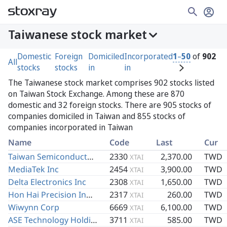
Taiwanese stock market
Domestic
Foreign
Domiciled
Incorporated
1
–
50
of
902
All
stocks
stocks
in
in
The Taiwanese stock market comprises 902 stocks listed
on Taiwan Stock Exchange. Among these are 870
domestic and 32 foreign stocks. There are 905 stocks of
companies domiciled in Taiwan and 855 stocks of
companies incorporated in Taiwan
Name
Code
Last
Cur
Taiwan Semiconductor Manufacturing Co Ltd
2330
2,370.00
TWD
XTAI
MediaTek Inc
2454
3,900.00
TWD
XTAI
Delta Electronics Inc
2308
1,650.00
TWD
XTAI
Hon Hai Precision Industry Co Ltd
2317
260.00
TWD
XTAI
Wiwynn Corp
6669
6,100.00
TWD
XTAI
ASE Technology Holding Co Ltd
3711
585.00
TWD
XTAI