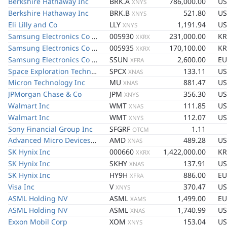
Berkshire Hathaway Inc
BRK.A
786,000.00
U
XNYS
Berkshire Hathaway Inc
BRK.B
521.80
U
XNYS
Eli Lilly and Co
LLY
1,191.94
U
XNYS
Samsung Electronics Co Ltd
005930
231,000.00
K
XKRX
Samsung Electronics Co Ltd
005935
170,100.00
K
XKRX
Samsung Electronics Co Ltd
SSUN
2,600.00
EU
XFRA
Space Exploration Technologies Corp
SPCX
133.11
U
XNAS
Micron Technology Inc
MU
881.47
U
XNAS
JPMorgan Chase & Co
JPM
356.30
U
XNYS
Walmart Inc
WMT
111.85
U
XNAS
Walmart Inc
WMT
112.07
U
XNYS
Sony Financial Group Inc
SFGRF
1.11
OTCM
Advanced Micro Devices Inc
AMD
489.28
U
XNAS
SK Hynix Inc
000660
1,422,000.00
K
XKRX
SK Hynix Inc
SKHY
137.91
U
XNAS
SK Hynix Inc
HY9H
886.00
EU
XFRA
Visa Inc
V
370.47
U
XNYS
ASML Holding NV
ASML
1,499.00
EU
XAMS
ASML Holding NV
ASML
1,740.99
U
XNAS
Exxon Mobil Corp
XOM
153.04
U
XNYS