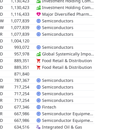
SD
1,130,423
Investment Holding Companies
SD
1,130,423
Investment Holding Companies
SD
1,116,433
Major Diversified Pharmaceuticals
RW
1,077,839
Semiconductors
RW
1,077,839
Semiconductors
R
1,077,839
Semiconductors
SD
1,004,120
SD
993,072
Semiconductors
SD
957,978
Global Systemically Important Banks (G-SIBs)
SD
889,351
Food Retail & Distribution
SD
889,351
Food Retail & Distribution
871,840
SD
787,367
Semiconductors
RW
717,254
Semiconductors
SD
717,254
Semiconductors
R
717,254
Semiconductors
SD
677,346
Fintech
R
667,986
Semiconductor Equipment & Testing
SD
667,986
Semiconductor Equipment & Testing
SD
634,516
Integrated Oil & Gas