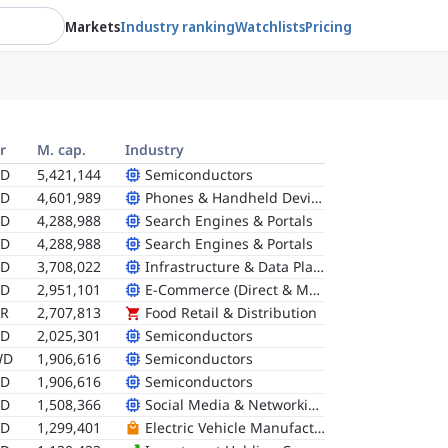
Markets
Industry ranking
Watchlists
Pricing
r
M. cap.
Industry
SD
5,421,144
Semiconductors
SD
4,601,989
Phones & Handheld Devices
SD
4,288,988
Search Engines & Portals
SD
4,288,988
Search Engines & Portals
SD
3,708,022
Infrastructure & Data Platforms
SD
2,951,101
E-Commerce (Direct & Marketplace)
R
2,707,813
Food Retail & Distribution
SD
2,025,301
Semiconductors
WD
1,906,616
Semiconductors
SD
1,906,616
Semiconductors
SD
1,508,366
Social Media & Networking
SD
1,299,401
Electric Vehicle Manufacturers (Pure-Plays)