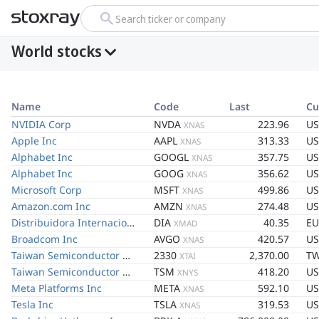
Search ticker or company
World stocks
Name
Code
Last
Cu
NVIDIA Corp
NVDA
223.96
U
XNAS
Apple Inc
AAPL
313.33
U
XNAS
Alphabet Inc
GOOGL
357.75
U
XNAS
Alphabet Inc
GOOG
356.62
U
XNAS
Microsoft Corp
MSFT
499.86
U
XNAS
Amazon.com Inc
AMZN
274.48
U
XNAS
Distribuidora Internacional de Alimentacion SA
DIA
40.35
EU
XMAD
Broadcom Inc
AVGO
420.57
U
XNAS
Taiwan Semiconductor Manufacturing Co Ltd
2330
2,370.00
T
XTAI
Taiwan Semiconductor Manufacturing Co Ltd
TSM
418.20
U
XNYS
Meta Platforms Inc
META
592.10
U
XNAS
Tesla Inc
TSLA
319.53
U
XNAS