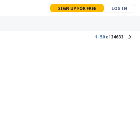
SIGN UP FOR FREE
LOG IN
1
–
50
of
34633