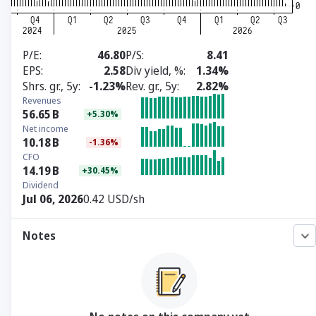
P/E
46.80
P/S
8.41
EPS
2.58
Div yield, %
1.34%
Shrs. gr., 5y
-1.23%
Rev. gr., 5y
2.82%
Revenues
56.65
B
+5.30%
Net income
10.18
B
-1.36%
CFO
14.19
B
+30.45%
Dividend
Jul 06, 2026
0.42 USD/sh
Notes