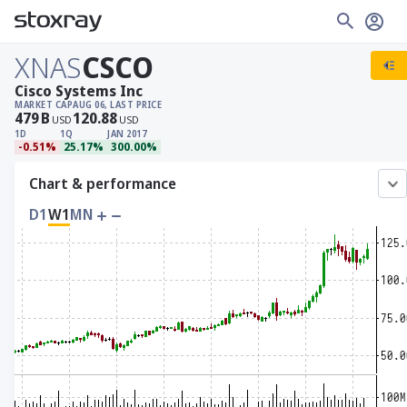
XNAS
CSCO
Cisco Systems Inc
MARKET CAP
AUG 06, LAST PRICE
479
B
120.88
USD
USD
1D
1Q
JAN 2017
-0.51%
25.17%
300.00%
Chart & performance
D1
W1
MN