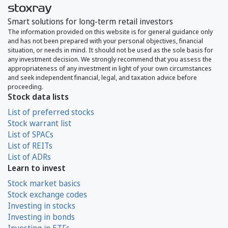
Smart solutions for long-term retail investors
The information provided on this website is for general guidance only
and has not been prepared with your personal objectives, financial
situation, or needs in mind. It should not be used as the sole basis for
any investment decision. We strongly recommend that you assess the
appropriateness of any investment in light of your own circumstances
and seek independent financial, legal, and taxation advice before
proceeding.
Stock data lists
List of preferred stocks
Stock warrant list
List of SPACs
List of REITs
List of ADRs
Learn to invest
Stock market basics
Stock exchange codes
Investing in stocks
Investing in bonds