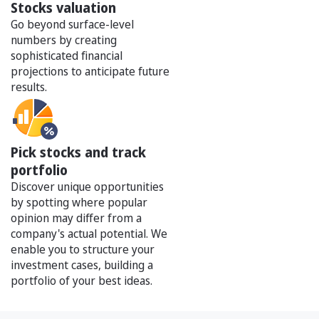
Stocks valuation
Go beyond surface-level
numbers by creating
sophisticated financial
projections to anticipate future
results.
Pick stocks and track
portfolio
Discover unique opportunities
by spotting where popular
opinion may differ from a
company's actual potential. We
enable you to structure your
investment cases, building a
portfolio of your best ideas.