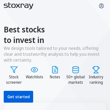
Best stocks
to invest in
We design tools tailored to your needs, offering
clear and trustworthy analysis to help you invest
with certainty.
Stock
Watchlists
Notes
50+ global
Industry
screener
markets
ranking
Get started