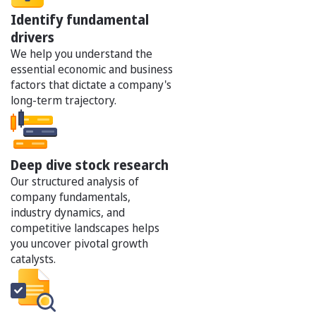
Identify fundamental
drivers
We help you understand the
essential economic and business
factors that dictate a company's
long-term trajectory.
Deep dive stock research
Our structured analysis of
company fundamentals,
industry dynamics, and
competitive landscapes helps
you uncover pivotal growth
catalysts.