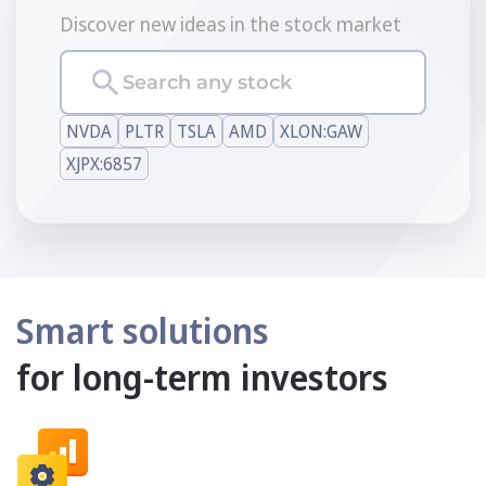
Discover new ideas in the stock market
Search any stock
NVDA
PLTR
TSLA
AMD
XLON:GAW
XJPX:6857
Smart solutions
for long-term investors