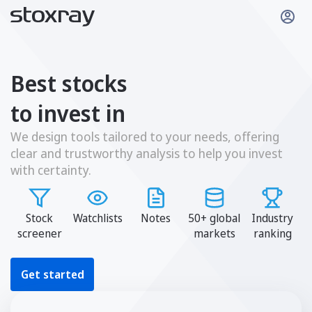
Best stocks
to invest in
We design tools tailored to your needs, offering
clear and trustworthy analysis to help you invest
with certainty.
Stock
Watchlists
Notes
50+ global
Industry
screener
markets
ranking
Get started