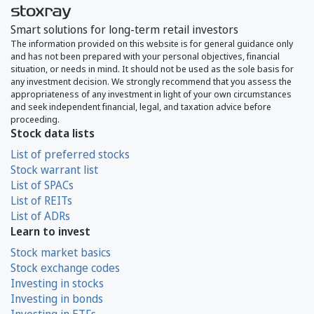
Smart solutions for long-term retail investors
The information provided on this website is for general guidance only
and has not been prepared with your personal objectives, financial
situation, or needs in mind. It should not be used as the sole basis for
any investment decision. We strongly recommend that you assess the
appropriateness of any investment in light of your own circumstances
and seek independent financial, legal, and taxation advice before
proceeding.
Stock data lists
List of preferred stocks
Stock warrant list
List of SPACs
List of REITs
List of ADRs
Learn to invest
Stock market basics
Stock exchange codes
Investing in stocks
Investing in bonds