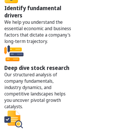
Identify fundamental
drivers
We help you understand the
essential economic and business
factors that dictate a company's
long-term trajectory.
Deep dive stock research
Our structured analysis of
company fundamentals,
industry dynamics, and
competitive landscapes helps
you uncover pivotal growth
catalysts.