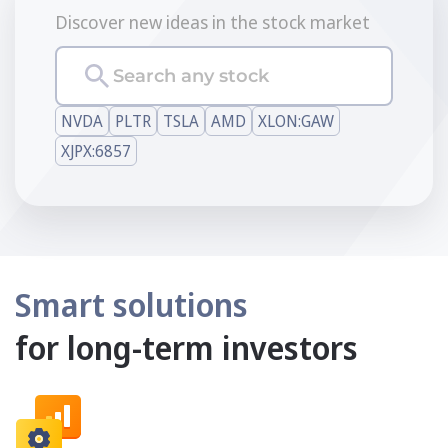
Discover new ideas in the stock market
Search any stock
NVDA
PLTR
TSLA
AMD
XLON:GAW
XJPX:6857
Smart solutions
for long-term investors