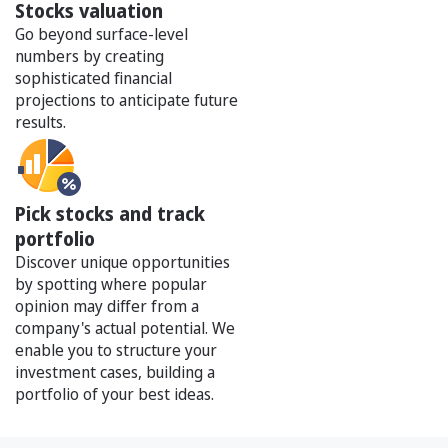
Stocks valuation
Go beyond surface-level
numbers by creating
sophisticated financial
projections to anticipate future
results.
Pick stocks and track
portfolio
Discover unique opportunities
by spotting where popular
opinion may differ from a
company's actual potential. We
enable you to structure your
investment cases, building a
portfolio of your best ideas.