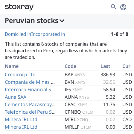
Peruvian stocks
Domiciled in
Incorporated in
1
–
8
of
8
This list contains 8 stocks of companies that are
headquartered in Peru, regardless of which markets they
are traded on.
Name
Code
Last
Cur
Credicorp Ltd
BAP
386.93
USD
XNYS
Compania de Minas Buenaventura SAA
BVN
32.56
USD
XNYS
Intercorp Financial Services Inc
IFS
58.94
USD
XNYS
Auna SAA
AUNA
5.32
USD
XNYS
Cementos Pacasmayo SAA
CPAC
11.76
USD
XNYS
Telefonica del Peru SAA
CPNBQ
0.02
USD
OTCM
Minera IRL Ltd
MIRL
0.02
CAD
XCNQ
Minera IRL Ltd
MRLLF
0.00
USD
OTCM