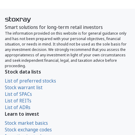
Smart solutions for long-term retail investors
The information provided on this website is for general guidance only
and has not been prepared with your personal objectives, financial
situation, or needs in mind. It should not be used as the sole basis for
any investment decision. We strongly recommend that you assess the
appropriateness of any investment in light of your own circumstances
and seek independent financial, legal, and taxation advice before
proceeding.
Stock data lists
List of preferred stocks
Stock warrant list
List of SPACs
List of REITs
List of ADRs
Learn to invest
Stock market basics
Stock exchange codes