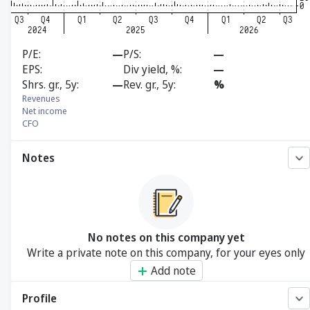
P/E
—
P/S
—
EPS
Div yield, %
—
Shrs. gr., 5y
—
Rev. gr., 5y
%
Revenues
Net income
CFO
Notes
No notes on this company yet
Write a private note on this company, for your eyes only
Add note
Profile