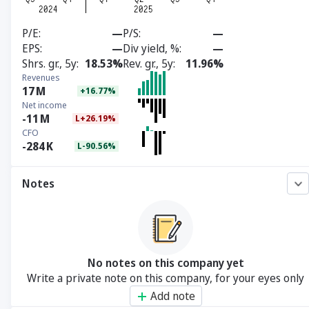
P/E
—
P/S
—
EPS
—
Div yield, %
—
Shrs. gr., 5y
18.53%
Rev. gr., 5y
11.96%
Revenues
17
M
+16.77%
Net income
-11
M
L+26.19%
CFO
-284
K
L-90.56%
Notes
No notes on this company yet
Write a private note on this company, for your eyes only
Add note