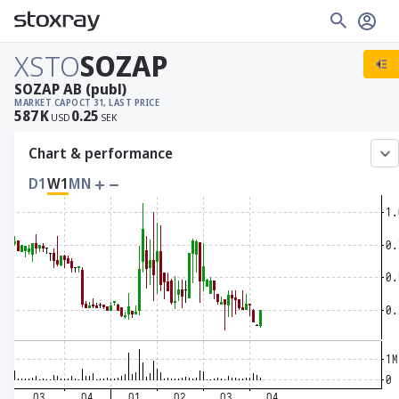
XSTO
SOZAP
SOZAP AB (publ)
MARKET CAP
OCT 31, LAST PRICE
587
K
0.25
USD
SEK
Chart & performance
D1
W1
MN