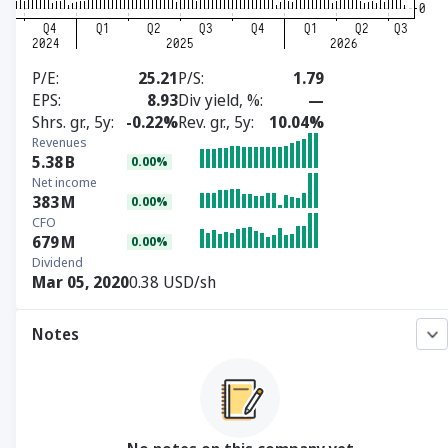
P/E
25.21
P/S
1.79
EPS
8.93
Div yield, %
—
Shrs. gr., 5y
-0.22%
Rev. gr., 5y
10.04%
Revenues
5.38
B
0.00%
Net income
383
M
0.00%
CFO
679
M
0.00%
Dividend
Mar 05, 2020
0.38 USD/sh
Notes