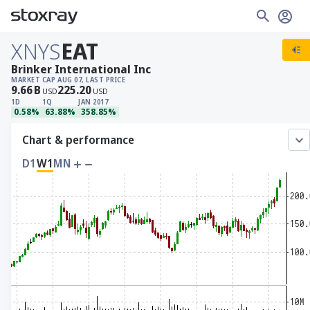
XNYS
EAT
Brinker International Inc
MARKET CAP
AUG 07, LAST PRICE
9.66
B
225.20
USD
USD
1D
1Q
JAN 2017
0.58%
63.88%
358.85%
Chart & performance
D1
W1
MN