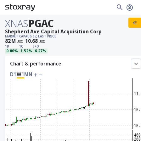
XNAS
PGAC
Shepherd Ave Capital Acquisition Corp
MARKET CAP
AUG 07, LAST PRICE
82
M
10.68
USD
USD
1D
1Q
IPO
0.00%
1.52%
6.27%
Chart & performance
D1
W1
MN