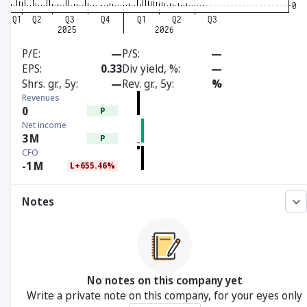
P/E
—
P/S
—
EPS
0.33
Div yield, %
—
Shrs. gr., 5y
—
Rev. gr., 5y
%
Revenues
0
P
Net income
3
M
P
CFO
-1
M
L+655.46%
Notes
No notes on this company yet
Write a private note on this company, for your eyes only