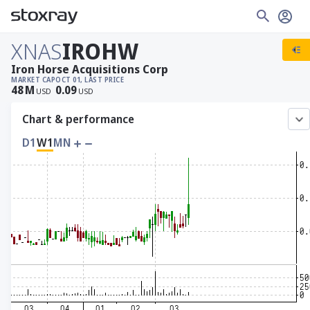
XNAS
IROHW
Iron Horse Acquisitions Corp
MARKET CAP
OCT 01, LAST PRICE
48
M
0.09
USD
USD
Chart & performance
D1
W1
MN