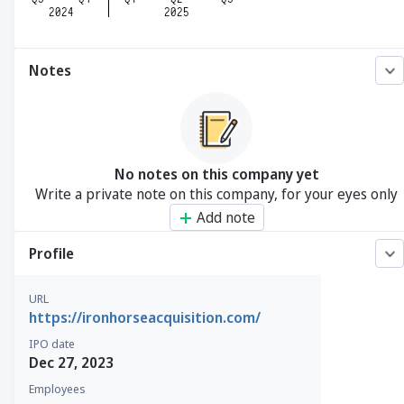
Notes
No notes on this company yet
Write a private note on this company, for your eyes only
Add note
Profile
URL
https://ironhorseacquisition.com/
IPO date
Dec 27, 2023
Employees