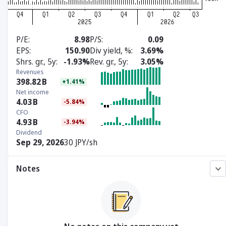
P/E
8.98
P/S
0.09
EPS
150.90
Div yield, %
3.69%
Shrs. gr., 5y
-1.93%
Rev. gr., 5y
3.05%
Revenues
398.82
B
+1.41%
Net income
4.03
B
-5.84%
CFO
4.93
B
-3.94%
Dividend
Sep 29, 2026
30 JPY/sh
Notes