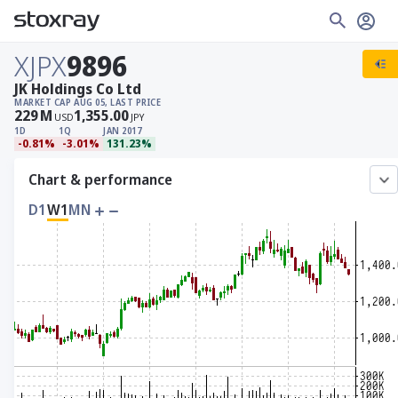
XJPX
9896
JK Holdings Co Ltd
MARKET CAP
AUG 05, LAST PRICE
229
M
1,355.00
USD
JPY
1D
1Q
JAN 2017
-0.81%
-3.01%
131.23%
Chart & performance
D1
W1
MN