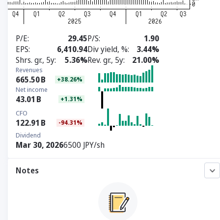
P/E
29.45
P/S
1.90
EPS
6,410.94
Div yield, %
3.44%
Shrs. gr., 5y
5.36%
Rev. gr., 5y
21.00%
Revenues
665.50
B
+38.26%
Net income
43.01
B
+1.31%
CFO
122.91
B
-94.31%
Dividend
Mar 30, 2026
6500 JPY/sh
Notes