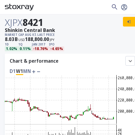
XJPX
8421
Shinkin Central Bank
MARKET CAP
AUG 07, LAST PRICE
8.03
B
188,800.00
USD
JPY
1D
1Q
JAN 2017
IPO
1.02%
0.11%
-18.76%
-4.65%
Chart & performance
D1
W1
MN