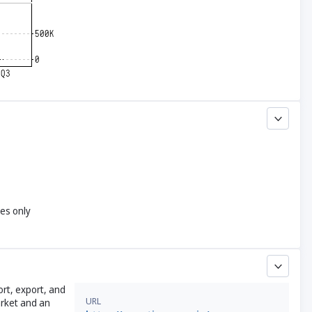
yes only
rt, export, and
URL
arket and an