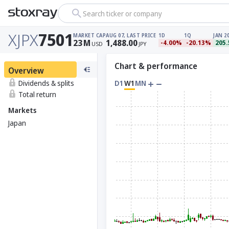
Search ticker or company
XJPX
7501
MARKET CAP
AUG 07, LAST PRICE
1D
1Q
JAN 2
23
M
1,488.00
-4.00%
-20.13%
205
USD
JPY
Chart & performance
Overview
Dividends & splits
D1
W1
MN
Total return
Markets
Japan