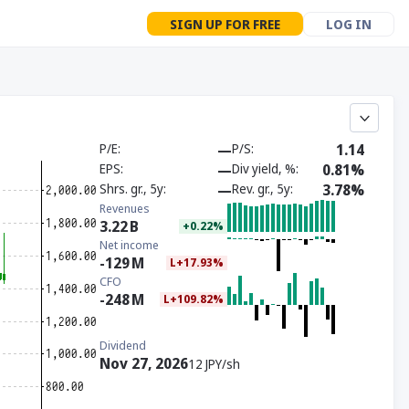
SIGN UP FOR FREE
LOG IN
P/E
—
P/S
1.14
EPS
—
Div yield, %
0.81%
Shrs. gr., 5y
—
Rev. gr., 5y
3.78%
Revenues
3.22
B
+0.22%
Net income
-129
M
L+17.93%
CFO
-248
M
L+109.82%
Dividend
Nov 27, 2026
12 JPY/sh