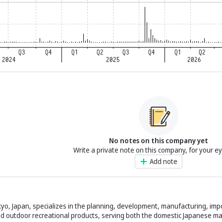
No notes on this company yet
Write a private note on this company, for your e
Add note
yo, Japan, specializes in the planning, development, manufacturing, impo
nd outdoor recreational products, serving both the domestic Japanese m