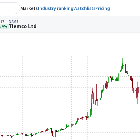
Markets
Industry ranking
Watchlists
Pricing
017
NAME
Tiemco Ltd
.54%