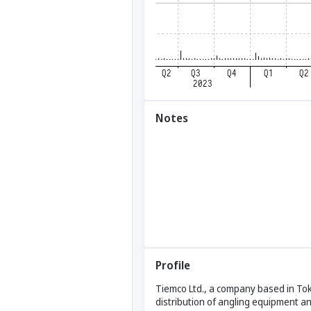
Notes
Profile
Tiemco Ltd., a company based in Tok
distribution of angling equipment a