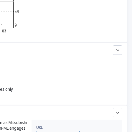
yes only
n as Mitsubishi
URL
, MPML engages