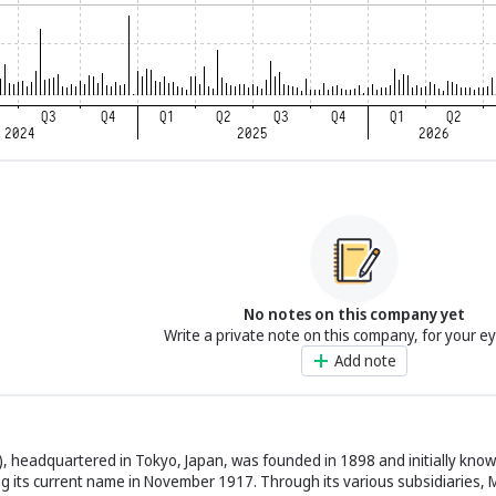
No notes on this company yet
Write a private note on this company, for your e
Add note
), headquartered in Tokyo, Japan, was founded in 1898 and initially know
g its current name in November 1917. Through its various subsidiaries