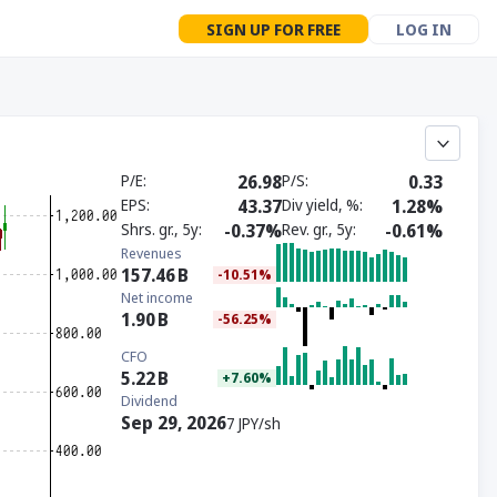
SIGN UP FOR FREE
LOG IN
P/E
26.98
P/S
0.33
EPS
43.37
Div yield, %
1.28%
Shrs. gr., 5y
-0.37%
Rev. gr., 5y
-0.61%
Revenues
157.46
B
-10.51%
Net income
1.90
B
-56.25%
CFO
5.22
B
+7.60%
Dividend
Sep 29, 2026
7 JPY/sh