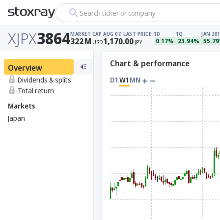
Search ticker or company
XJPX
3864
MARKET CAP
AUG 07, LAST PRICE
1D
1Q
JAN 201
322
M
1,170.00
0.17%
23.94%
55.7
USD
JPY
Chart & performance
Overview
Dividends & splits
D1
W1
MN
Total return
Markets
Japan