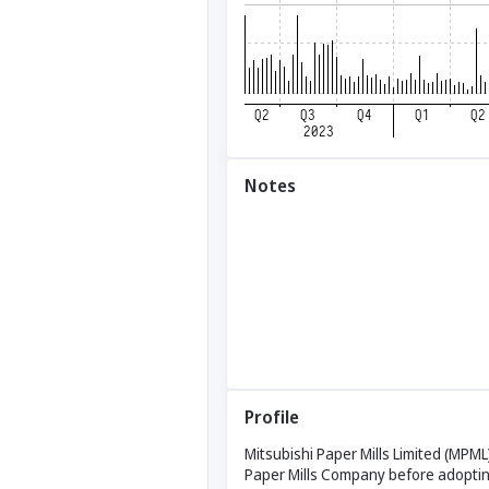
Notes
Profile
Mitsubishi Paper Mills Limited (MPML
Paper Mills Company before adoptin