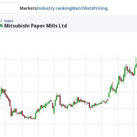
Markets
Industry ranking
Watchlists
Pricing
7
NAME
Mitsubishi Paper Mills Ltd
9%