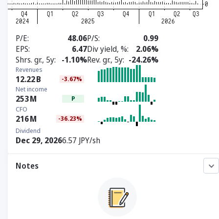
P/E
48.06
P/S
0.99
EPS
6.47
Div yield, %
2.06%
Shrs. gr., 5y
-1.10%
Rev. gr., 5y
-24.26%
Revenues
12.22
B
-3.67%
Net income
253
M
P
CFO
216
M
-36.23%
Dividend
Dec 29, 2026
6.57 JPY/sh
Notes