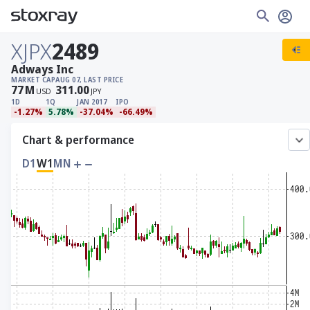
XJPX
2489
Adways Inc
MARKET CAP
AUG 07, LAST PRICE
77
M
311.00
USD
JPY
1D
1Q
JAN 2017
IPO
-1.27%
5.78%
-37.04%
-66.49%
Chart & performance
D1
W1
MN