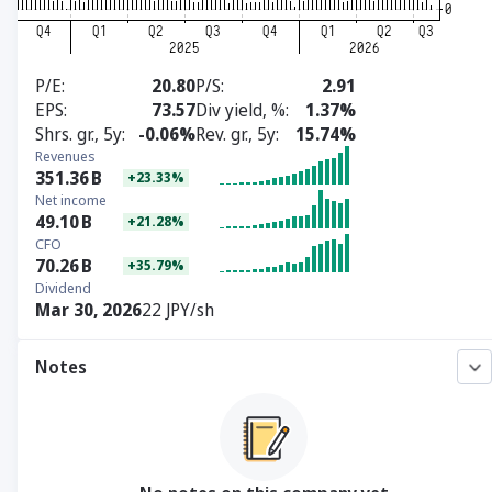
P/E
20.80
P/S
2.91
EPS
73.57
Div yield, %
1.37%
Shrs. gr., 5y
-0.06%
Rev. gr., 5y
15.74%
Revenues
351.36
B
+23.33%
Net income
49.10
B
+21.28%
CFO
70.26
B
+35.79%
Dividend
Mar 30, 2026
22 JPY/sh
Notes