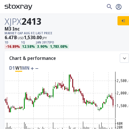
XJPX
2413
M3 Inc
MARKET CAP
AUG 07, LAST PRICE
6.47
B
1,530.00
USD
JPY
1D
1Q
JAN 2017
IPO
-16.89%
12.58%
3.90%
1,783.08%
Chart & performance
D1
W1
MN