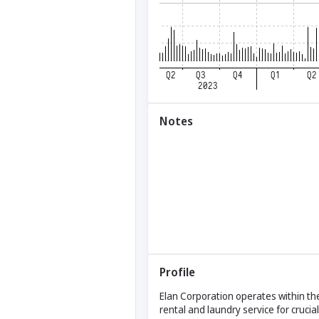
Notes
Profile
Elan Corporation operates within the
rental and laundry service for crucial