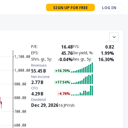
SIGN UP FOR FREE
LOG IN
P/E
16.48
P/S
0.82
EPS
45.76
Div yield, %
1.99%
Shrs. gr., 5y
-0.04%
Rev. gr., 5y
16.30%
Revenues
55.45
B
+16.70%
Net income
2.77
B
+17.54%
CFO
4.29
B
-4.76%
Dividend
Dec 29, 2026
16 JPY/sh