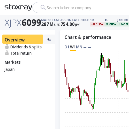
Search ticker or company
XJPX
6099
MARKET CAP
AUG 06, LAST PRICE
1D
1Q
JAN 201
287
M
754.00
-0.13%
9.28%
362.
USD
JPY
Chart & performance
Overview
Dividends & splits
D1
W1
MN
Total return
Markets
Japan