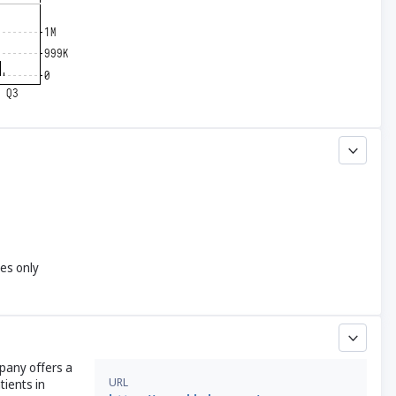
yes only
mpany offers a
URL
tients in