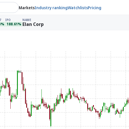
Markets
Industry ranking
Watchlists
Pricing
7
IPO
NAME
Elan Corp
93%
188.61%