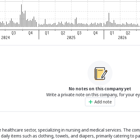
No notes on this company yet
Write a private note on this company, for your e
Add note
 healthcare sector, specializing in nursing and medical services. The co
 daily items such as clothing, towels, and diapers, primarily catering to pa