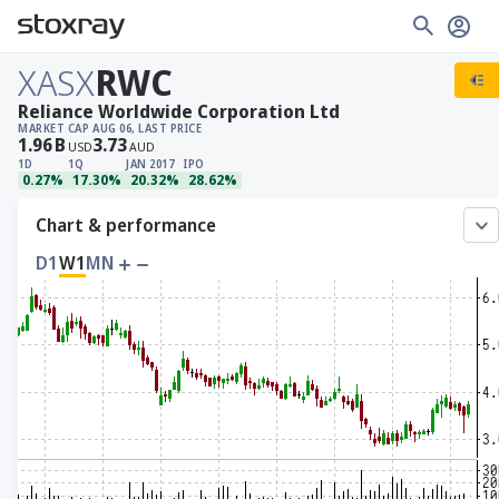
XASX
RWC
Reliance Worldwide Corporation Ltd
MARKET CAP
AUG 06, LAST PRICE
1.96
B
3.73
USD
AUD
1D
1Q
JAN 2017
IPO
0.27%
17.30%
20.32%
28.62%
Chart & performance
D1
W1
MN