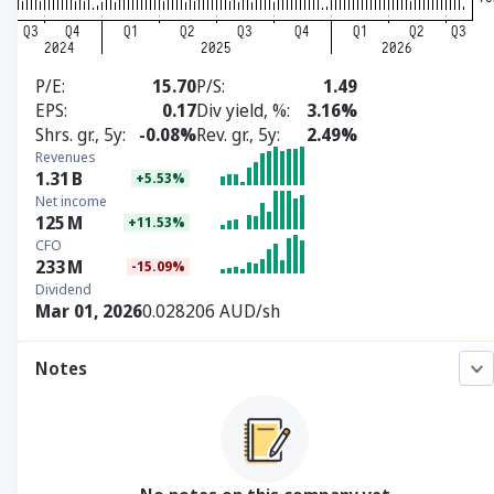
P/E
15.70
P/S
1.49
EPS
0.17
Div yield, %
3.16%
Shrs. gr., 5y
-0.08%
Rev. gr., 5y
2.49%
Revenues
1.31
B
+5.53%
Net income
125
M
+11.53%
CFO
233
M
-15.09%
Dividend
Mar 01, 2026
0.028206 AUD/sh
Notes