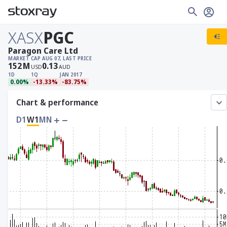
XASX
PGC
Paragon Care Ltd
MARKET CAP
AUG 07, LAST PRICE
152
M
0.13
USD
AUD
1D
1Q
JAN 2017
0.00%
-13.33%
-83.75%
Chart & performance
D1
W1
MN