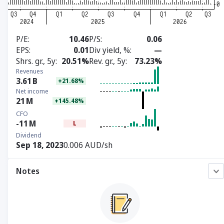
P/E
10.46
P/S
0.06
EPS
0.01
Div yield, %
—
Shrs. gr., 5y
20.51%
Rev. gr., 5y
73.23%
Revenues
3.61
B
+21.68%
Net income
21
M
+145.48%
CFO
-11
M
L
Dividend
Sep 18, 2023
0.006 AUD/sh
Notes