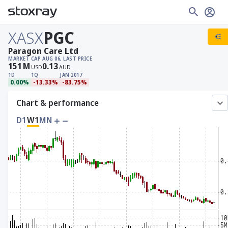
XASX
PGC
Paragon Care Ltd
MARKET CAP
AUG 06, LAST PRICE
151
M
0.13
USD
AUD
1D
1Q
JAN 2017
0.00%
-13.33%
-83.75%
Chart & performance
D1
W1
MN