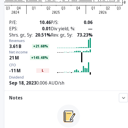
P/E
10.46
P/S
0.06
EPS
0.01
Div yield, %
—
Shrs. gr., 5y
20.51%
Rev. gr., 5y
73.23%
Revenues
3.61
B
+21.68%
Net income
21
M
+145.48%
CFO
-11
M
L
Dividend
Sep 18, 2023
0.006 AUD/sh
Notes