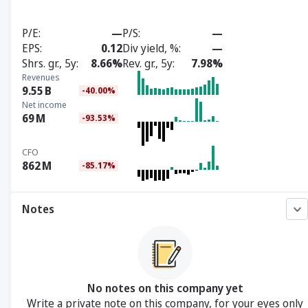
P/E
—
P/S
—
EPS
0.12
Div yield, %
—
Shrs. gr., 5y
8.66%
Rev. gr., 5y
7.98%
Revenues
9.55
B
-40.00%
Net income
69
M
-93.53%
CFO
862
M
-85.17%
Notes
No notes on this company yet
Write a private note on this company, for your eyes only