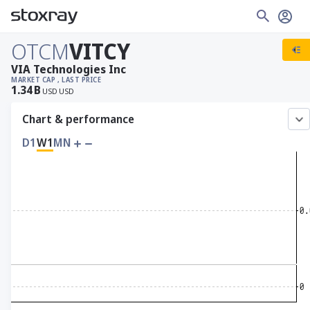
OTCM
VITCY
VIA Technologies Inc
MARKET CAP
, LAST PRICE
1.34
B
USD
USD
Chart & performance
D1
W1
MN