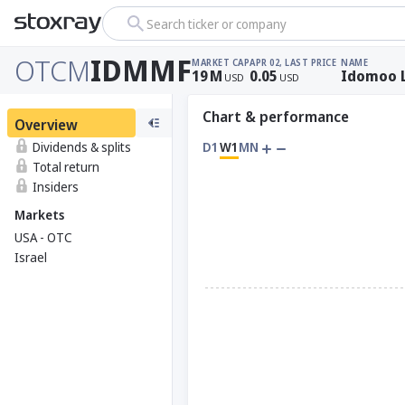
Search ticker or company
OTCM
IDMMF
MARKET CAP
APR 02, LAST PRICE
NAME
19
M
0.05
Idomoo 
USD
USD
Chart & performance
Overview
Dividends & splits
D1
W1
MN
Total return
Insiders
Markets
USA - OTC
Israel