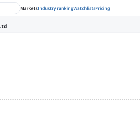
Markets
Industry ranking
Watchlists
Pricing
Ltd