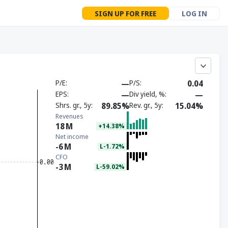
SIGN UP FOR FREE
LOG IN
P/E
—
P/S
0.04
EPS
—
Div yield, %
—
Shrs. gr., 5y
89.85%
Rev. gr., 5y
15.04%
Revenues
18
M
+14.38%
Net income
-6
M
L-1.72%
CFO
-3
M
L-59.02%