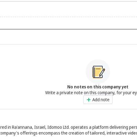
No notes on this company yet
Write a private note on this company, for your e
Add note
ed in Ra'annana, Israel, Idomoo Ltd. operates a platform delivering per
company's offerings encompass the creation of tailored, interactive vide