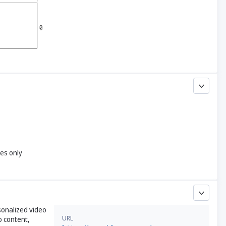
yes only
sonalized video
URL
o content,