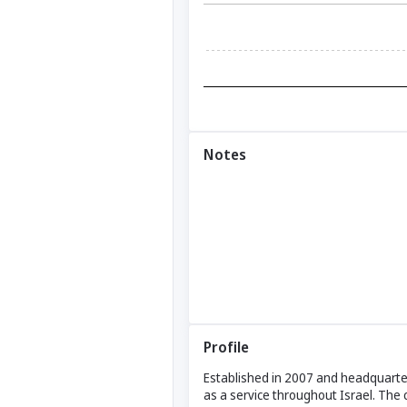
Notes
Profile
Established in 2007 and headquarter
as a service throughout Israel. The 