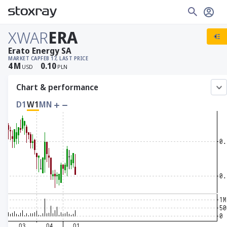
XWAR
ERA
Erato Energy SA
MARKET CAP
FEB 17, LAST PRICE
4
M
0.10
USD
PLN
Chart & performance
D1
W1
MN