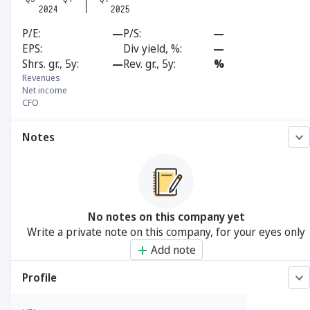
P/E
—
P/S
—
EPS
Div yield, %
—
Shrs. gr., 5y
—
Rev. gr., 5y
%
Revenues
Net income
CFO
Notes
No notes on this company yet
Write a private note on this company, for your eyes only
Add note
Profile