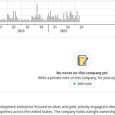
No notes on this company yet
Write a private note on this company, for your e
Add note
elopment enterprise focused on silver and gold, actively engaged in iden
operties across the United States. The company holds outright ownership