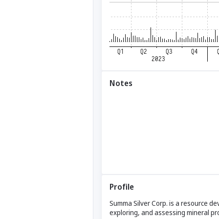
Notes
Profile
Summa Silver Corp. is a resource dev
exploring, and assessing mineral pr