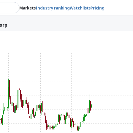
Markets
Industry ranking
Watchlists
Pricing
orp