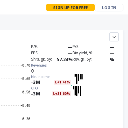
SIGN UP FOR FREE
LOG IN
P/E
—
P/S
—
EPS
—
Div yield, %
—
Shrs. gr., 5y
57.24%
Rev. gr., 5y
%
Revenues
0
Net income
-3
M
L+1.41%
CFO
-3
M
L+31.60%