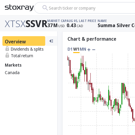
Search ticker or company
XTSX
SSVR
MARKET CAP
AUG 05, LAST PRICE
NAME
37
M
0.43
Summa Silver C
USD
CAD
Chart & performance
Overview
Dividends & splits
D1
W1
MN
Total return
Markets
Canada