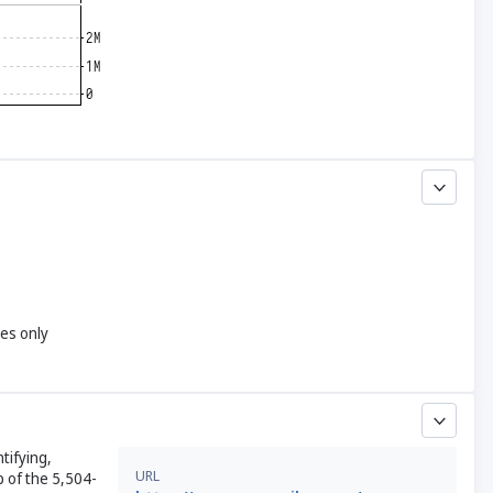
yes only
tifying,
URL
 of the 5,504-