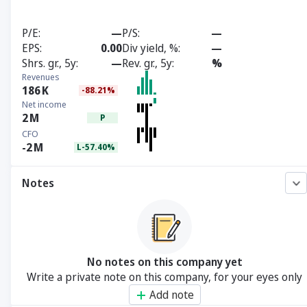
P/E
—
P/S
—
EPS
0.00
Div yield, %
—
Shrs. gr., 5y
—
Rev. gr., 5y
%
Revenues
186
K
-88.21%
Net income
2
M
P
CFO
-2
M
L-57.40%
Notes
No notes on this company yet
Write a private note on this company, for your eyes only
Add note