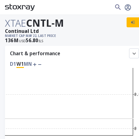
XTAE
CNTL-M
Continual Ltd
MARKET CAP
MAY 22, LAST PRICE
136
M
56.80
USD
ILS
Chart & performance
D1
W1
MN