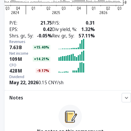
P/E
21.75
P/S
0.31
EPS
0.42
Div yield, %
1.32%
Shrs. gr., 5y
-0.05%
Rev. gr., 5y
57.11%
Revenues
7.63
B
+15.40%
Net income
109
M
+14.21%
CFO
428
M
-9.17%
Dividend
May 22, 2026
0.15 CNY/sh
Notes