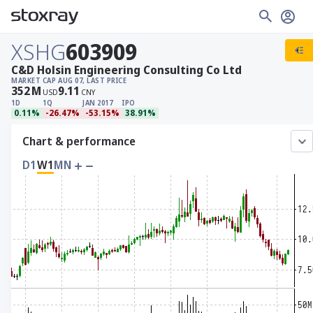
XSHG
603909
C&D Holsin Engineering Consulting Co Ltd
MARKET CAP
AUG 07, LAST PRICE
352
M
9.11
USD
CNY
1D
1Q
JAN 2017
IPO
0.11%
-26.47%
-53.15%
38.91%
Chart & performance
D1
W1
MN