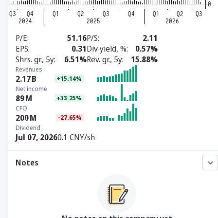
P/E
51.16
P/S
2.11
EPS
0.31
Div yield, %
0.57%
Shrs. gr., 5y
6.51%
Rev. gr., 5y
15.88%
Revenues
2.17
B
+15.14%
Net income
89
M
+33.25%
CFO
200
M
-27.65%
Dividend
Jul 07, 2026
0.1 CNY/sh
Notes