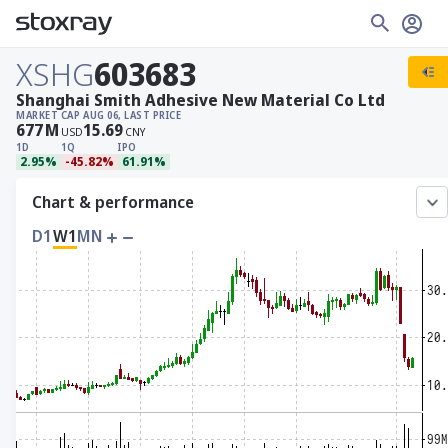
XSHG
603683
Shanghai Smith Adhesive New Material Co Ltd
MARKET CAP
AUG 06, LAST PRICE
677
M
15.69
USD
CNY
1D
1Q
IPO
2.95%
-45.82%
61.91%
Chart & performance
D1
W1
MN