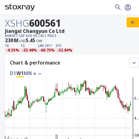
XSHG
600561
Jiangxi Changyun Co Ltd
MARKET CAP
AUG 05, LAST PRICE
230
M
5.45
USD
CNY
1D
1Q
JAN 2017
IPO
-0.55%
-22.48%
-60.73%
-32.84%
Chart & performance
D1
W1
MN