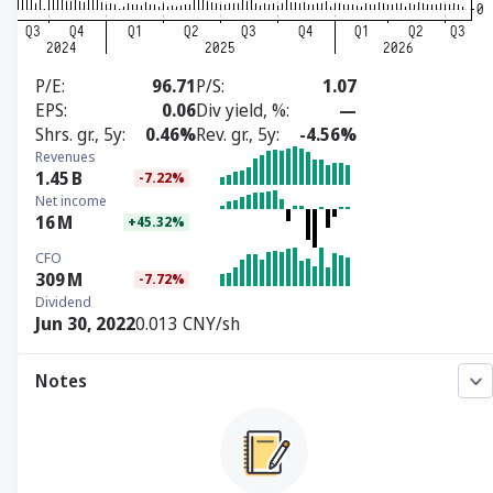
P/E
96.71
P/S
1.07
EPS
0.06
Div yield, %
—
Shrs. gr., 5y
0.46%
Rev. gr., 5y
-4.56%
Revenues
1.45
B
-7.22%
Net income
16
M
+45.32%
CFO
309
M
-7.72%
Dividend
Jun 30, 2022
0.013 CNY/sh
Notes