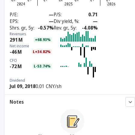
P/E
—
P/S
0.71
EPS
—
Div yield, %
—
Shrs. gr., 5y
-0.57%
Rev. gr., 5y
-4.08%
Revenues
291
M
+68.93%
Net income
-46
M
L+34.82%
CFO
-72
M
L-53.74%
Dividend
Jul 09, 2018
0.01 CNY/sh
Notes