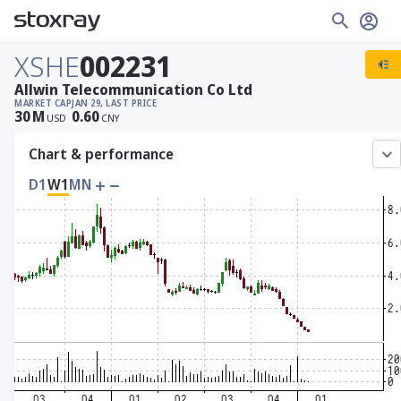
XSHE
002231
Allwin Telecommunication Co Ltd
MARKET CAP
JAN 29, LAST PRICE
30
M
0.60
USD
CNY
Chart & performance
D1
W1
MN