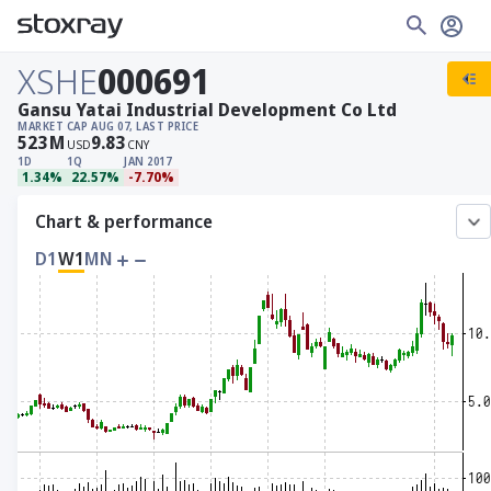
XSHE
000691
Gansu Yatai Industrial Development Co Ltd
MARKET CAP
AUG 07, LAST PRICE
523
M
9.83
USD
CNY
1D
1Q
JAN 2017
1.34%
22.57%
-7.70%
Chart & performance
D1
W1
MN