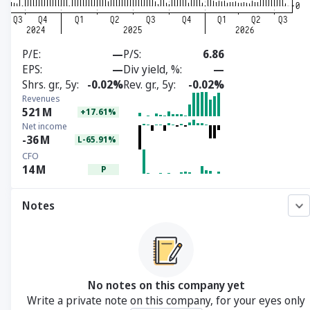
P/E
—
P/S
6.86
EPS
—
Div yield, %
—
Shrs. gr., 5y
-0.02%
Rev. gr., 5y
-0.02%
Revenues
521
M
+17.61%
Net income
-36
M
L-65.91%
CFO
14
M
P
Notes
No notes on this company yet
Write a private note on this company, for your eyes only