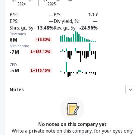
P/E
—
P/S
1.17
EPS
—
Div yield, %
—
Shrs. gr., 5y
13.48%
Rev. gr., 5y
-24.96%
Revenues
6
M
-16.32%
Net income
-7
M
L+155.12%
CFO
-5
M
L+116.15%
Notes
No notes on this company yet
Write a private note on this company, for your eyes only