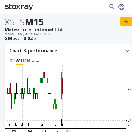
XSES
M15
Matex International Ltd
MARKET CAP
JUL 15, LAST PRICE
5
M
0.02
USD
SGD
Chart & performance
D1
W1
MN