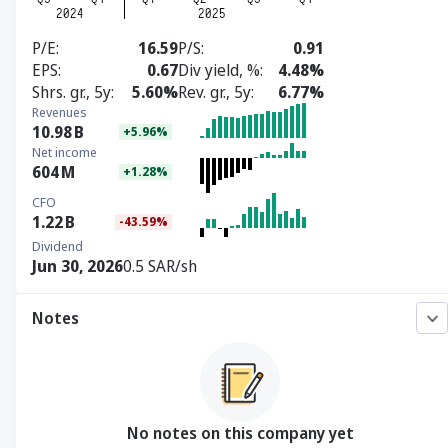
P/E
16.59
P/S
0.91
EPS
0.67
Div yield, %
4.48%
Shrs. gr., 5y
5.60%
Rev. gr., 5y
6.77%
Revenues
10.98
B
+5.96%
Net income
604
M
+1.28%
CFO
1.22
B
-43.59%
Dividend
Jun 30, 2026
0.5 SAR/sh
Notes
No notes on this company yet