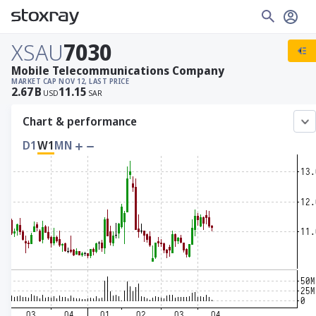
XSAU
7030
Mobile Telecommunications Company
MARKET CAP
NOV 12, LAST PRICE
2.67
B
11.15
USD
SAR
Chart & performance
D1
W1
MN