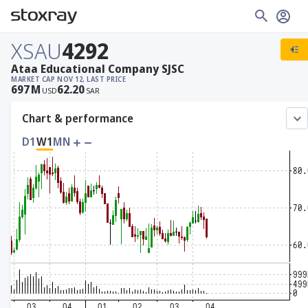
XSAU
4292
Ataa Educational Company SJSC
MARKET CAP
NOV 12, LAST PRICE
697
M
62.20
USD
SAR
Chart & performance
D1
W1
MN