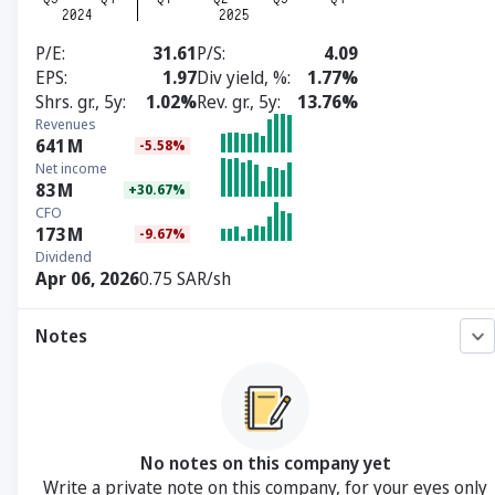
P/E
31.61
P/S
4.09
EPS
1.97
Div yield, %
1.77%
Shrs. gr., 5y
1.02%
Rev. gr., 5y
13.76%
Revenues
641
M
-5.58%
Net income
83
M
+30.67%
CFO
173
M
-9.67%
Dividend
Apr 06, 2026
0.75 SAR/sh
Notes
No notes on this company yet
Write a private note on this company, for your eyes only