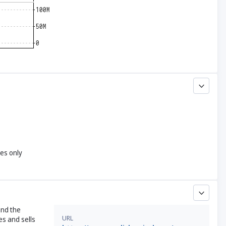
yes only
and the
URL
s and sells