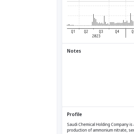
Notes
Profile
Saudi Chemical Holding Company is a
production of ammonium nitrate, ser