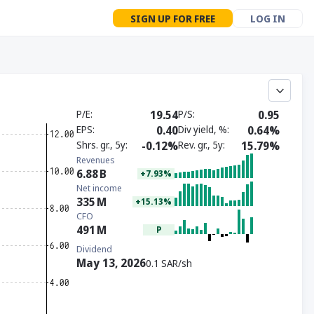
SIGN UP FOR FREE
LOG IN
P/E
19.54
P/S
0.95
EPS
0.40
Div yield, %
0.64%
Shrs. gr., 5y
-0.12%
Rev. gr., 5y
15.79%
Revenues
6.88
B
+7.93%
Net income
335
M
+15.13%
CFO
491
M
P
Dividend
May 13, 2026
0.1 SAR/sh