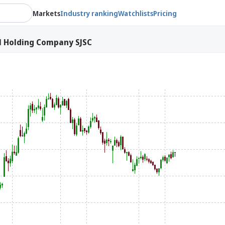
Markets
Industry ranking
Watchlists
Pricing
l Holding Company SJSC