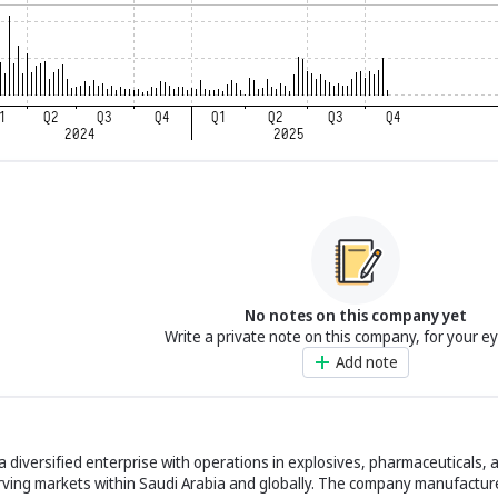
No notes on this company yet
Write a private note on this company, for your e
Add note
 diversified enterprise with operations in explosives, pharmaceuticals, 
ving markets within Saudi Arabia and globally. The company manufacture