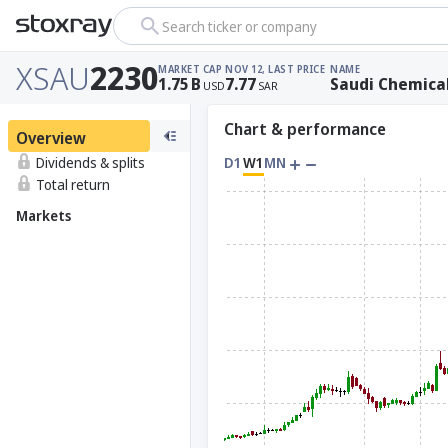
Search ticker or company
XSAU
2230
MARKET CAP
NOV 12, LAST PRICE
NAME
1.75
B
7.77
Saudi Chemica
USD
SAR
Chart & performance
Overview
Dividends & splits
D1
W1
MN
Total return
Markets