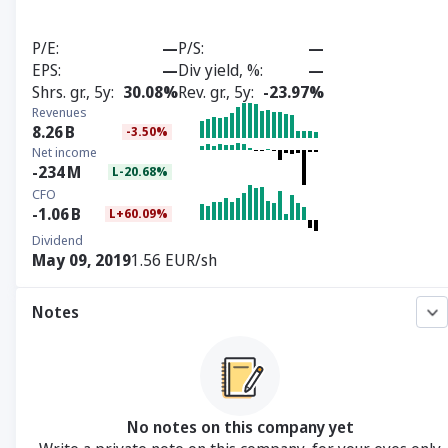
P/E
—
P/S
—
EPS
—
Div yield, %
—
Shrs. gr., 5y
30.08%
Rev. gr., 5y
-23.97%
Revenues
8.26
B
-3.50%
Net income
-234
M
L-20.68%
CFO
-1.06
B
L+60.09%
Dividend
May 09, 2019
1.56 EUR/sh
Notes
No notes on this company yet