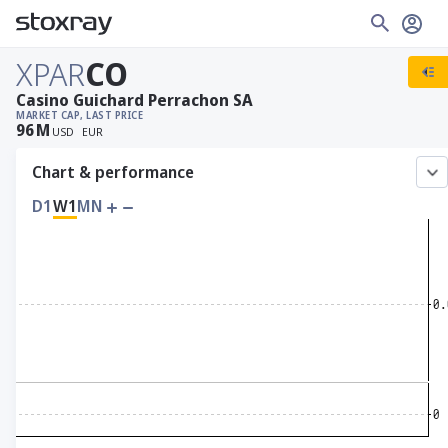
XPAR
CO
Casino Guichard Perrachon SA
MARKET CAP
, LAST PRICE
96
M
USD
EUR
Chart & performance
D1
W1
MN