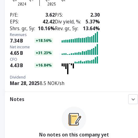
P/E
3.62
P/S
2.30
EPS
42.42
Div yield, %
5.37%
Shrs. gr., 5y
10.16%
Rev. gr., 5y
13.64%
Revenues
7.34
B
+18.56%
Net income
4.65
B
+31.23%
CFO
4.43
B
+16.84%
Dividend
Mar 28, 2025
8.5 NOK/sh
Notes
No notes on this company yet