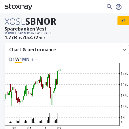
XOSL
SBNOR
Sparebanken Vest
MARKET CAP
MAY 26, LAST PRICE
1.77
B
153.72
USD
NOK
Chart & performance
D1
W1
MN