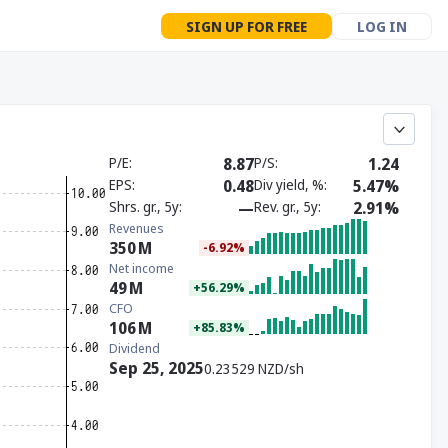
SIGN UP FOR FREE
LOG IN
P/E
8.87
P/S
1.24
EPS
0.48
Div yield, %
5.47%
Shrs. gr., 5y
—
Rev. gr., 5y
2.91%
Revenues
350
M
-6.92%
Net income
49
M
+56.29%
CFO
106
M
+85.83%
Dividend
Sep 25, 2025
0.23529 NZD/sh