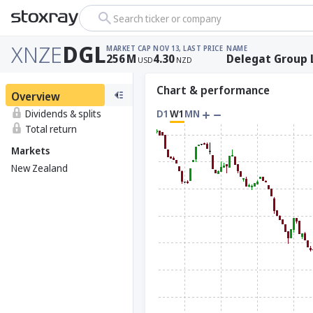
Search ticker or company
XNZE
DGL
MARKET CAP
NOV 13, LAST PRICE
NAME
256
M
4.30
Delegat Group 
USD
NZD
Chart & performance
Overview
Dividends & splits
D1
W1
MN
Total return
Markets
New Zealand