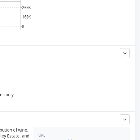
yes only
bution of wine.
URL
ley Estate, and