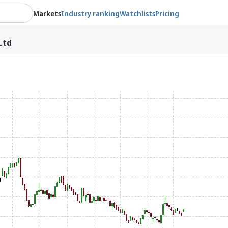
Markets
Industry ranking
Watchlists
Pricing
Ltd