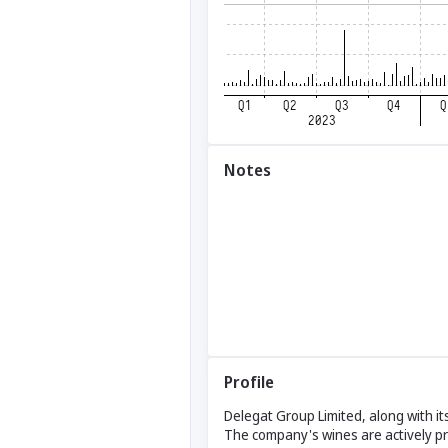
Notes
Profile
Delegat Group Limited, along with its
The company's wines are actively pr