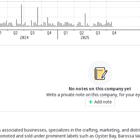
No notes on this company yet
Write a private note on this company, for your e
Add note
 associated businesses, specializes in the crafting, marketing, and distri
omoted and sold under prominent labels such as Oyster Bay, Barossa Val