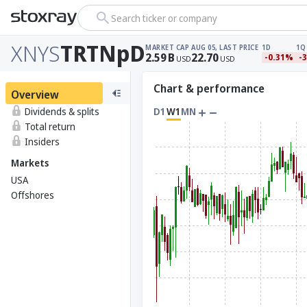
Search ticker or company
XNYS
TRTNpD
MARKET CAP
AUG 05, LAST PRICE
1D
1Q
2.59
B
22.70
-0.31%
-
USD
USD
Chart & performance
Overview
Dividends & splits
D1
W1
MN
Total return
Insiders
Markets
USA
Offshores