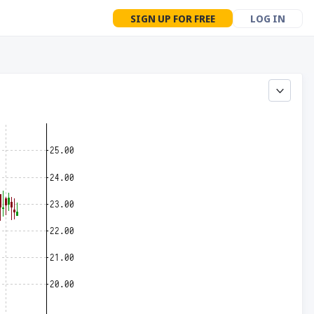
SIGN UP FOR FREE
LOG IN