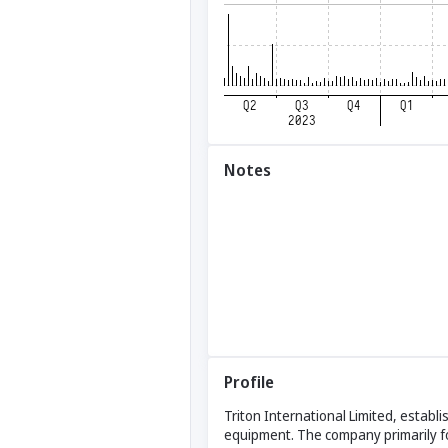
Notes
Profile
Triton International Limited, establ
equipment. The company primarily f