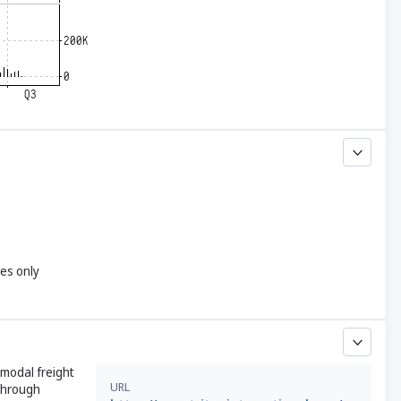
yes only
rmodal freight
URL
 through