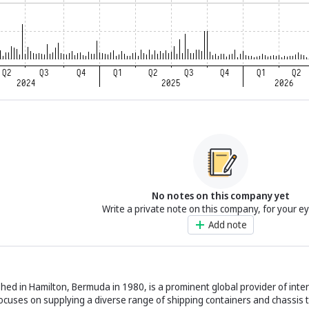
No notes on this company yet
Write a private note on this company, for your e
Add note
ished in Hamilton, Bermuda in 1980, is a prominent global provider of inte
ocuses on supplying a diverse range of shipping containers and chassis