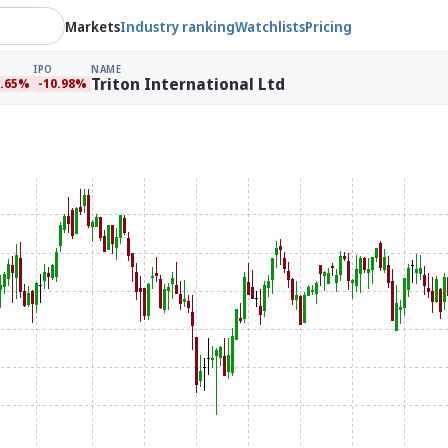
Markets
Industry ranking
Watchlists
Pricing
IPO
NAME
Triton International Ltd
3.65%
-10.98%