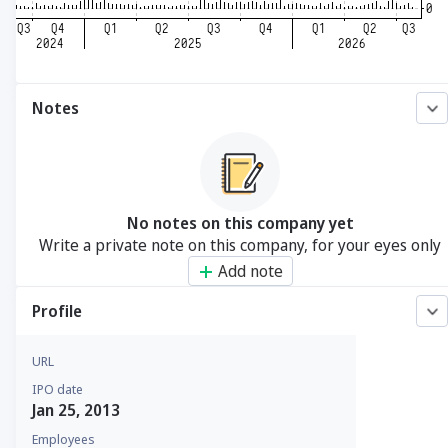
Notes
No notes on this company yet
Write a private note on this company, for your eyes only
Add note
Profile
URL
IPO date
Jan 25, 2013
Employees