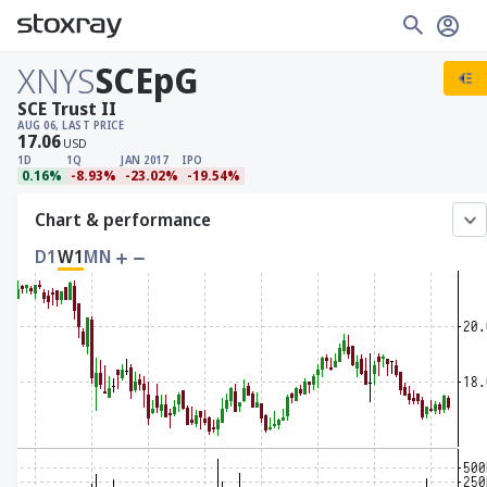
XNYS
SCEpG
SCE Trust II
AUG 06, LAST PRICE
17.06
USD
1D
1Q
JAN 2017
IPO
0.16%
-8.93%
-23.02%
-19.54%
Chart & performance
D1
W1
MN