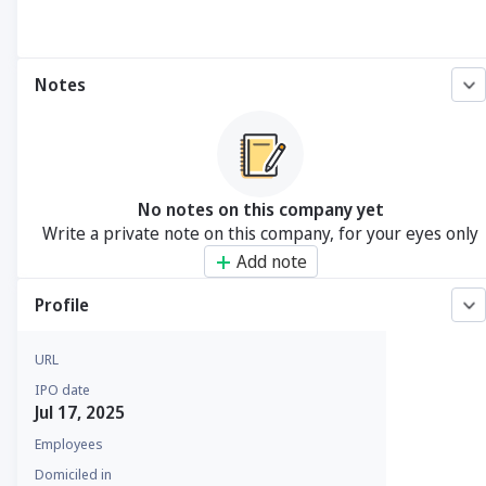
Notes
No notes on this company yet
Write a private note on this company, for your eyes only
Add note
Profile
URL
IPO date
Jul 17, 2025
Employees
Domiciled in