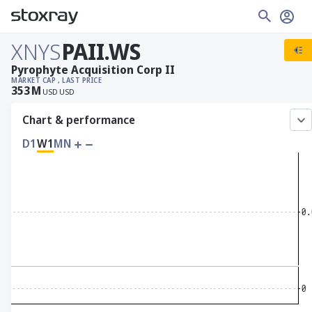
XNYS
PAII.WS
Pyrophyte Acquisition Corp II
MARKET CAP
, LAST PRICE
353
M
USD
USD
Chart & performance
D1
W1
MN