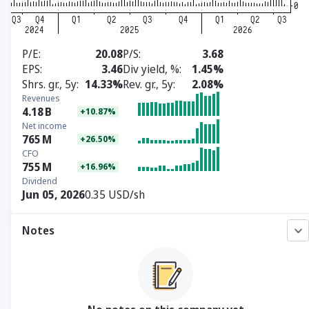
P/E
20.08
P/S
3.68
EPS
3.46
Div yield, %
1.45%
Shrs. gr., 5y
14.33%
Rev. gr., 5y
2.08%
Revenues
4.18
B
+10.87%
Net income
765
M
+26.50%
CFO
755
M
+16.96%
Dividend
Jun 05, 2026
0.35 USD/sh
Notes