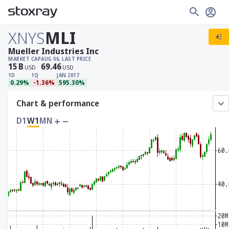
XNYS
MLI
Mueller Industries Inc
MARKET CAP
AUG 06, LAST PRICE
15
B
69.46
USD
USD
1D
1Q
JAN 2017
0.29%
-1.36%
595.30%
Chart & performance
D1
W1
MN