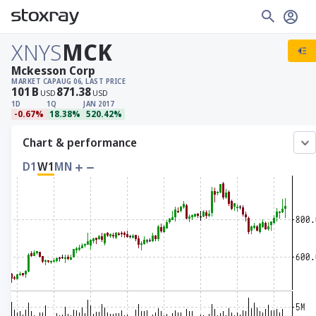
XNYS
MCK
Mckesson Corp
MARKET CAP
AUG 06, LAST PRICE
101
B
871.38
USD
USD
1D
1Q
JAN 2017
-0.67%
18.38%
520.42%
Chart & performance
D1
W1
MN