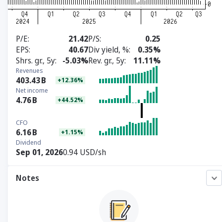
P/E
21.42
P/S
0.25
EPS
40.67
Div yield, %
0.35%
Shrs. gr., 5y
-5.03%
Rev. gr., 5y
11.11%
Revenues
403.43
B
+12.36%
Net income
4.76
B
+44.52%
CFO
6.16
B
+1.15%
Dividend
Sep 01, 2026
0.94 USD/sh
Notes