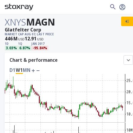
XNYS
MAGN
Glatfelter Corp
MARKET CAP
AUG 07, LAST PRICE
446
M
12.91
USD
USD
1D
1Q
JAN 2017
3.03%
6.87%
-95.84%
Chart & performance
D1
W1
MN