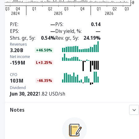
P/E
—
P/S
0.14
EPS
—
Div yield, %
—
Shrs. gr., 5y
0.54%
Rev. gr., 5y
24.19%
Revenues
3.20
B
+46.50%
Net income
-159
M
L+3.25%
CFO
103
M
-46.35%
Dividend
Jun 30, 2022
1.82 USD/sh
Notes