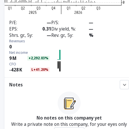
P/E
—
P/S
—
EPS
0.31
Div yield, %
—
Shrs. gr., 5y
—
Rev. gr., 5y
%
Revenues
0
Net income
9
M
+2,292.03%
CFO
-428
K
L+41.20%
Notes
No notes on this company yet
Write a private note on this company, for your eyes only