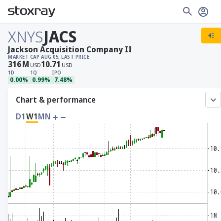
XNYS
JACS
Jackson Acquisition Company II
MARKET CAP
AUG 05, LAST PRICE
316
M
10.71
USD
USD
1D
1Q
IPO
0.00%
0.99%
7.48%
Chart & performance
D1
W1
MN