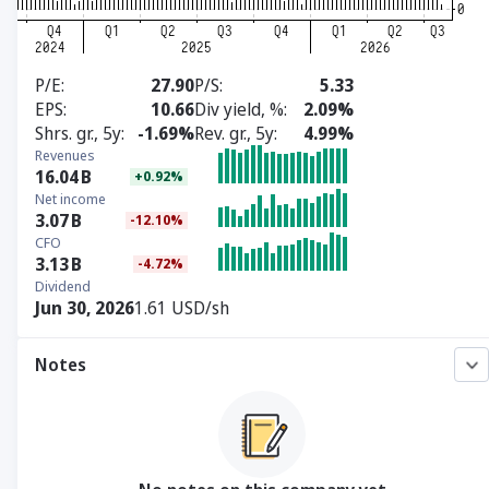
P/E
27.90
P/S
5.33
EPS
10.66
Div yield, %
2.09%
Shrs. gr., 5y
-1.69%
Rev. gr., 5y
4.99%
Revenues
16.04
B
+0.92%
Net income
3.07
B
-12.10%
CFO
3.13
B
-4.72%
Dividend
Jun 30, 2026
1.61 USD/sh
Notes