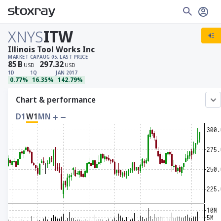
XNYS
ITW
Illinois Tool Works Inc
MARKET CAP
AUG 05, LAST PRICE
85
B
297.32
USD
USD
1D
1Q
JAN 2017
0.77%
16.35%
142.79%
Chart & performance
D1
W1
MN