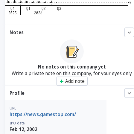
Notes
No notes on this company yet
Write a private note on this company, for your eyes only
Add note
Profile
URL
https://news.gamestop.com/
IPO date
Feb 12, 2002