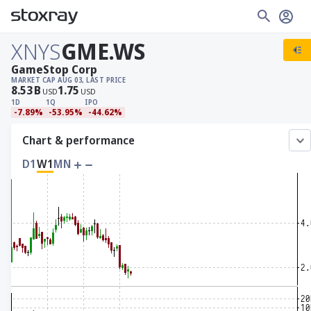
XNYS
GME.WS
GameStop Corp
MARKET CAP
AUG 03, LAST PRICE
8.53
B
1.75
USD
USD
1D
1Q
IPO
-7.89%
-53.95%
-44.62%
Chart & performance
D1
W1
MN