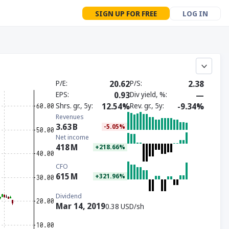
SIGN UP FOR FREE
LOG IN
P/E
20.62
P/S
2.38
EPS
0.93
Div yield, %
—
Shrs. gr., 5y
12.54%
Rev. gr., 5y
-9.34%
Revenues
3.63
B
-5.05%
Net income
418
M
+218.66%
CFO
615
M
+321.96%
Dividend
Mar 14, 2019
0.38 USD/sh