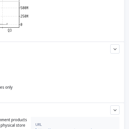
yes only
inment products
URL
 physical store