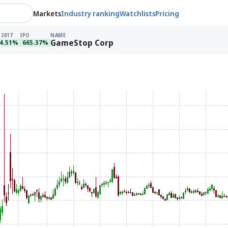
Markets
Industry ranking
Watchlists
Pricing
 2017
IPO
NAME
GameStop Corp
4.51%
665.37%