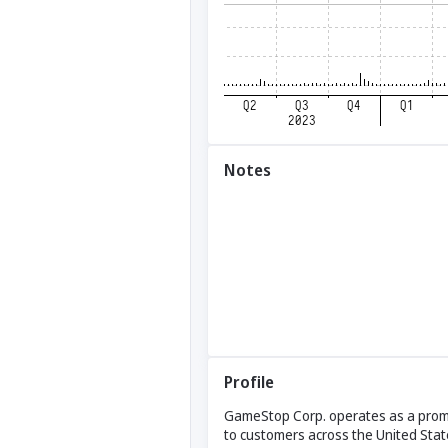
Notes
Profile
GameStop Corp. operates as a promin
to customers across the United Stat