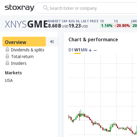
Search ticker or company
XNYS
GME
MARKET CAP
AUG 06, LAST PRICE
1D
1Q
JAN
8.60
B
19.23
1.16%
-20.80%
20
USD
USD
Chart & performance
Overview
Dividends & splits
D1
W1
MN
Total return
Insiders
Markets
USA