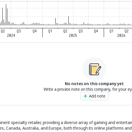
No notes on this company yet
Write a private note on this company, for your e
Add note
ent specialty retailer, providing a diverse array of gaming and enterta
es, Canada, Australia, and Europe, both through its online platforms and