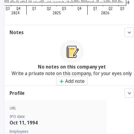
Notes
No notes on this company yet
Write a private note on this company, for your eyes only
Add note
Profile
URL
IPO date
Oct 11, 1994
Employees