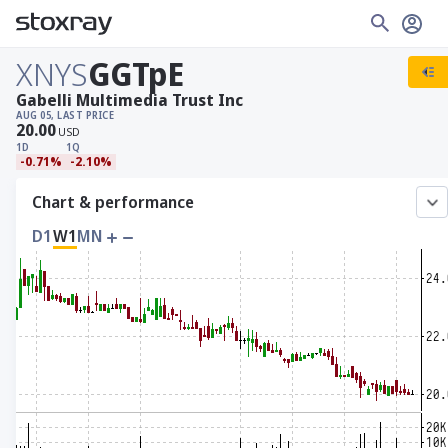
XNYS
GGTpE
Gabelli Multimedia Trust Inc
AUG 05, LAST PRICE
20.00
USD
1D
1Q
-0.71%
-2.10%
Chart & performance
D1
W1
MN