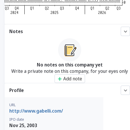
Notes
No notes on this company yet
Write a private note on this company, for your eyes only
Add note
Profile
URL
http://www.gabelli.com/
IPO date
Nov 25, 2003