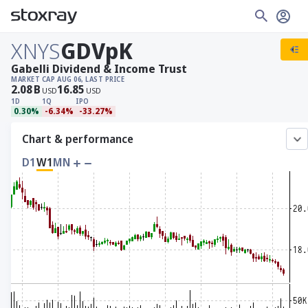
XNYS
GDVpK
Gabelli Dividend & Income Trust
MARKET CAP
AUG 06, LAST PRICE
2.08
B
16.85
USD
USD
1D
1Q
IPO
0.30%
-6.34%
-33.27%
Chart & performance
D1
W1
MN